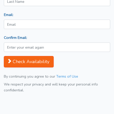
Email:
Confirm Email:
Check Availability
By continuing you agree to our
Terms of Use
We respect your privacy and will keep your personal info
confidential.