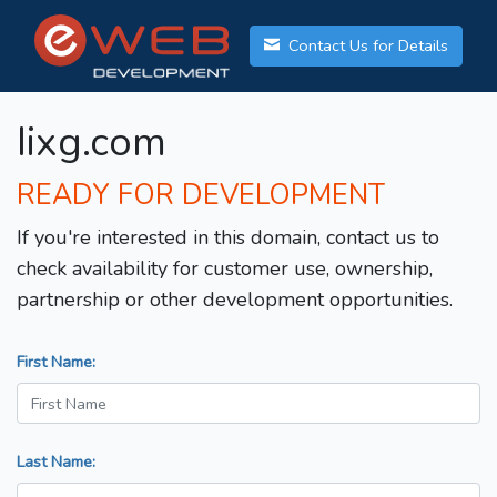
Contact Us for Details
Iixg.com
READY FOR DEVELOPMENT
If you're interested in this domain, contact us to
check availability for customer use, ownership,
partnership or other development opportunities.
First Name:
Last Name: