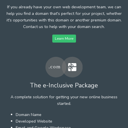
If you already have your own web development team, we can
help you find a domain that's perfect for your project, whether
it's opportunities with this domain or another premium domain.
Contact us to help with your domain search.
Learn More
The e-Inclusive Package
A complete solution for getting your new online business
started.
Domain Name
Developed Website
Email and Google Workspace