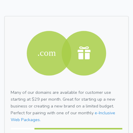
Many of our domains are available for customer use
starting at $29 per month. Great for starting up a new
business or creating a new brand on a limited budget.
Perfect for pairing with one of our monthly
e-Inclusive
Web Packages.