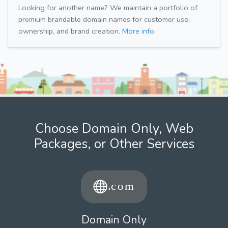
Looking for another name? We maintain a portfolio of
premium brandable domain names for customer use,
ownership, and brand creation.
More info.
Choose Domain Only, Web
Packages, or Other Services
Domain Only