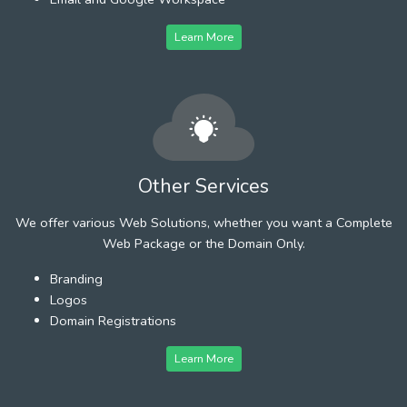
Learn More
Other Services
We offer various Web Solutions, whether you want a Complete
Web Package or the Domain Only.
Branding
Logos
Domain Registrations
Learn More